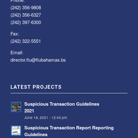
(242) 356-9808
(242) 356-6327
(242) 397-6300
Fax:
(242) 322-5551
Email:
director.fiu@fiubahamas.bs
LATEST PROJECTS
Suspicious Transaction Guidelines
2021
June 18, 2021 - 12:43 pm
Suspicious Transaction Report Reporting
Guidelines