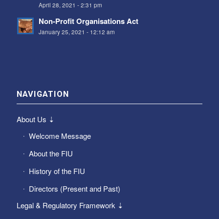
April 28, 2021 - 2:31 pm
Non-Profit Organisations Act
January 25, 2021 - 12:12 am
NAVIGATION
About Us ⇣
Welcome Message
About the FIU
History of the FIU
Directors (Present and Past)
Legal & Regulatory Framework ⇣