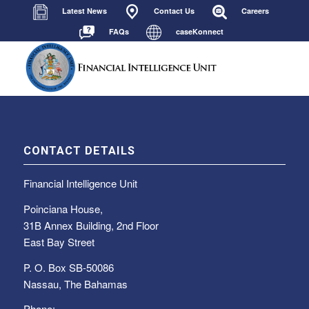
Latest News
Contact Us
Careers
FAQs
caseKonnect
CONTACT DETAILS
Financial Intelligence Unit
Poinciana House,
31B Annex Building, 2nd Floor
East Bay Street
P. O. Box SB-50086
Nassau, The Bahamas
Phone: