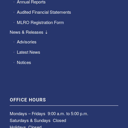
Annual Reports
Audited Financial Statements
MLRO Registration Form
News & Releases ⇣
Advisories
Latest News
Notices
OFFICE HOURS
Mondays – Fridays
9:00 a.m. to 5:00 p.m.
Saturdays & Sundays
Closed
Holidays Closed