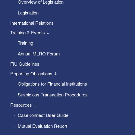
Overview of Legislation
Legislation
International Relations
Training & Events ⇣
Training
Annual MLRO Forum
FIU Guidelines
Reporting Obligations ⇣
Obligations for Financial Institutions
Suspicious Transaction Procedures
Resources ⇣
CaseKonnect User Guide
Mutual Evaluation Report