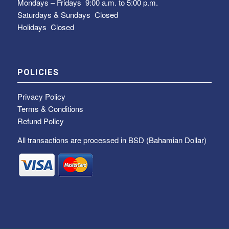
Mondays – Fridays
9:00 a.m. to 5:00 p.m.
Saturdays & Sundays
Closed
Holidays Closed
POLICIES
Privacy Policy
Terms & Conditions
Refund Policy
All transactions are processed in BSD (Bahamian Dollar)