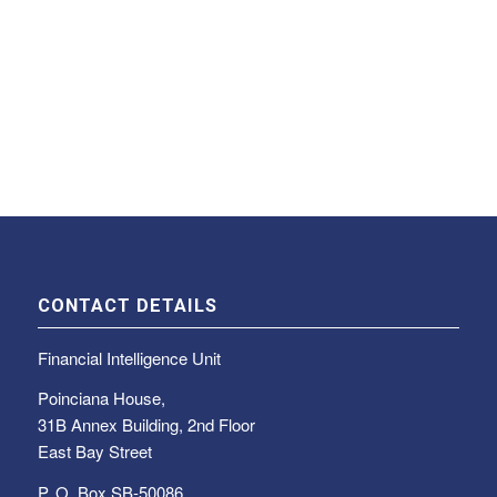
CONTACT DETAILS
Financial Intelligence Unit
Poinciana House,
31B Annex Building, 2nd Floor
East Bay Street
P. O. Box SB-50086