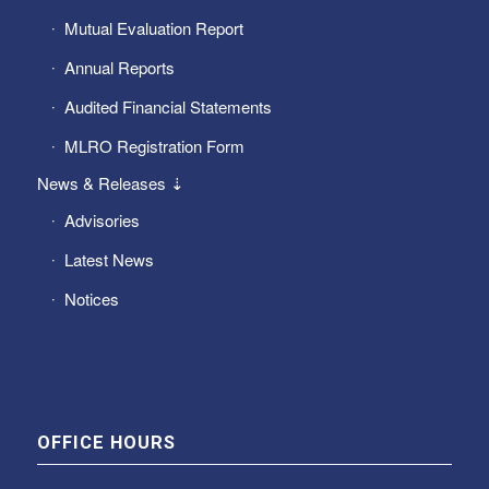
Mutual Evaluation Report
Annual Reports
Audited Financial Statements
MLRO Registration Form
News & Releases ⇣
Advisories
Latest News
Notices
OFFICE HOURS