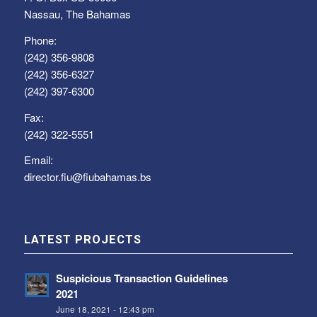
Nassau, The Bahamas
Phone:
(242) 356-9808
(242) 356-6327
(242) 397-6300
Fax:
(242) 322-5551
Email:
director.fiu@fiubahamas.bs
LATEST PROJECTS
Suspicious Transaction Guidelines
2021
June 18, 2021 - 12:43 pm