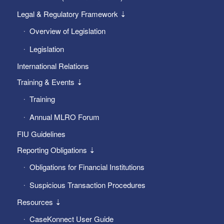
Legal & Regulatory Framework ⇣
Overview of Legislation
Legislation
International Relations
Training & Events ⇣
Training
Annual MLRO Forum
FIU Guidelines
Reporting Obligations ⇣
Obligations for Financial Institutions
Suspicious Transaction Procedures
Resources ⇣
CaseKonnect User Guide