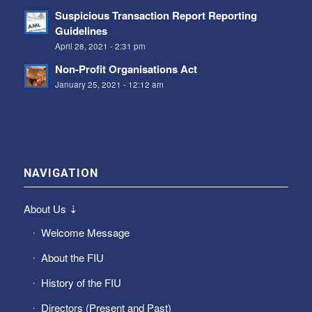
Suspicious Transaction Report Reporting
Guidelines
April 28, 2021 - 2:31 pm
Non-Profit Organisations Act
January 25, 2021 - 12:12 am
NAVIGATION
About Us ⇣
Welcome Message
About the FIU
History of the FIU
Directors (Present and Past)