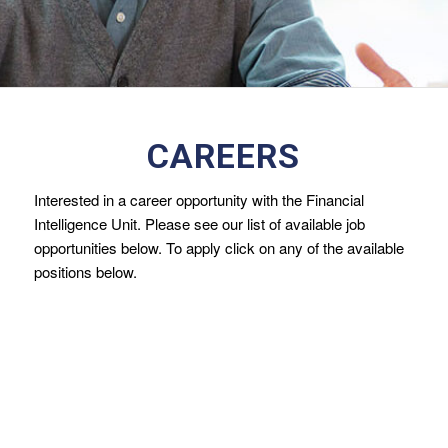
CAREERS
Interested in a career opportunity with the Financial
Intelligence Unit. Please see our list of available job
opportunities below. To apply click on any of the available
positions below.