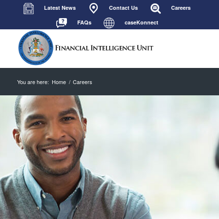
Latest News
Contact Us
Careers
FAQs
caseKonnect
You are here:
Home
/
Careers