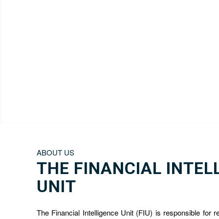
ABOUT US
THE FINANCIAL INTEL
UNIT
The Financial Intelligence Unit (FIU) is responsible for r