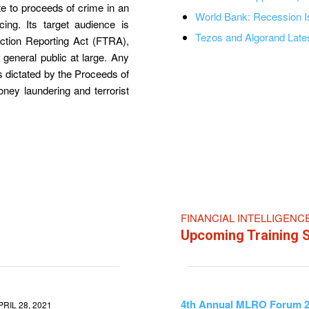
te to proceeds of crime in an
World Bank: Recession 
cing. Its target audience is
Tezos and Algorand Lates
saction Reporting Act (FTRA),
he general public at large. Any
s dictated by the Proceeds of
money laundering and terrorist
FINANCIAL INTELLIGENC
Upcoming Training 
4th Annual MLRO Forum 
PRIL 28, 2021