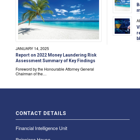
B
m
A
V
r
b
JANUARY 14, 2025
Report on 2022 Money Laundering Risk
Assessment Summary of Key Findings
Foreword by the Honourable Attorney General
Chairman of the…
CONTACT DETAILS
Financial Intelligence Unit
Poinciana House,