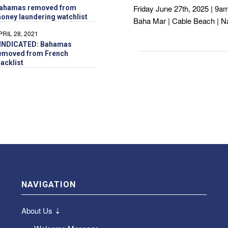
Friday June 27th, 2025 | 9a
ahamas removed from
oney laundering watchlist
Baha Mar | Cable Beach | 
PRIL 28, 2021
INDICATED: Bahamas
emoved from French
lacklist
NAVIGATION
About Us ⇣