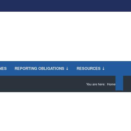
INES
REPORTING OBLIGATIONS ⇣
RESOURCES ⇣
You are here:
Home