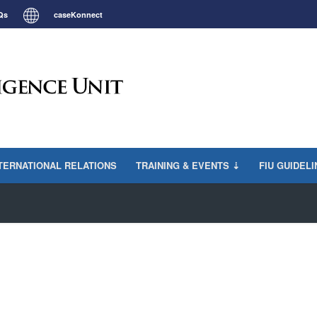
Qs
caseKonnect
TERNATIONAL RELATIONS
TRAINING & EVENTS ⇣
FIU GUIDEL