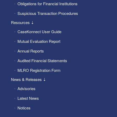
Obligations for Financial Institutions
Suspicious Transaction Procedures
Resources ⇣
CaseKonnect User Guide
Mutual Evaluation Report
Annual Reports
Audited Financial Statements
MLRO Registration Form
News & Releases ⇣
Advisories
Latest News
Notices