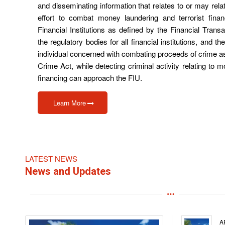
and disseminating information that relates to or may rela
effort to combat money laundering and terrorist finan
Financial Institutions as defined by the Financial Tran
the regulatory bodies for all financial institutions, and t
individual concerned with combating proceeds of crime a
Crime Act, while detecting criminal activity relating to 
financing can approach the FIU.
Learn More
LATEST NEWS
News and Updates
A