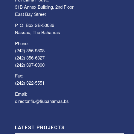
31B Annex Building, 2nd Floor
East Bay Street
P. O. Box SB-50086
Nassau, The Bahamas
Phone:
(242) 356-9808
(242) 356-6327
(242) 397-6300
Fax:
(242) 322-5551
Email:
director.fiu@fiubahamas.bs
LATEST PROJECTS