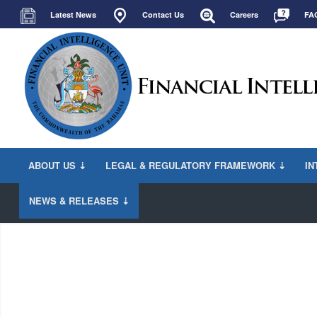
Latest News
Contact Us
Careers
FA
ABOUT US ⇣
LEGAL & REGULATORY FRAMEWORK ⇣
IN
NEWS & RELEASES ⇣