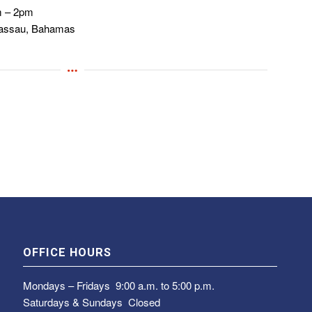
m – 2pm
Nassau, Bahamas
OFFICE HOURS
Mondays – Fridays
9:00 a.m. to 5:00 p.m.
Saturdays & Sundays
Closed