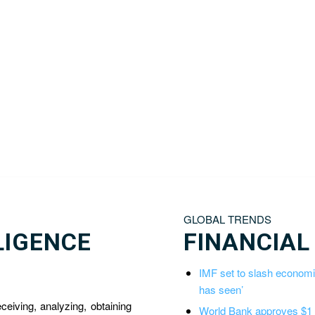
GLOBAL TRENDS
LIGENCE
FINANCIAL
IMF set to slash economic
has seen’
eceiving, analyzing, obtaining
World Bank approves $1 bi