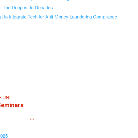
Is The Deepest In Decades
t to Integrate Tech for Anti-Money Laundering Compliance
E UNIT
Seminars
2025