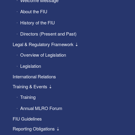
Welcome Message
About the FIU
History of the FIU
Directors (Present and Past)
Legal & Regulatory Framework ⇣
Overview of Legislation
Legislation
International Relations
Training & Events ⇣
Training
Annual MLRO Forum
FIU Guidelines
Reporting Obligations ⇣