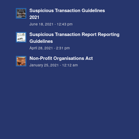
Suspicious Transaction Guidelines
2021
June 18, 2021 - 12:43 pm
Suspicious Transaction Report Reporting
Guidelines
April 28, 2021 - 2:31 pm
Non-Profit Organisations Act
January 25, 2021 - 12:12 am