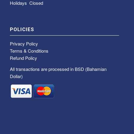
Holidays Closed
POLICIES
Privacy Policy
Terms & Conditions
Refund Policy
All transactions are processed in BSD (Bahamian
Dollar)