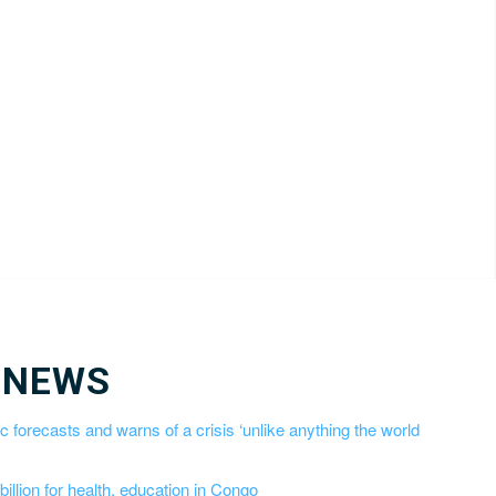
 NEWS
 forecasts and warns of a crisis ‘unlike anything the world
llion for health, education in Congo