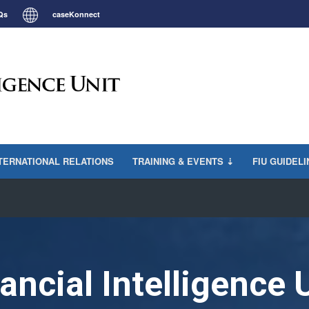
Qs
caseKonnect
TERNATIONAL RELATIONS
TRAINING & EVENTS ⇣
FIU GUIDEL
ancial Intelligence 