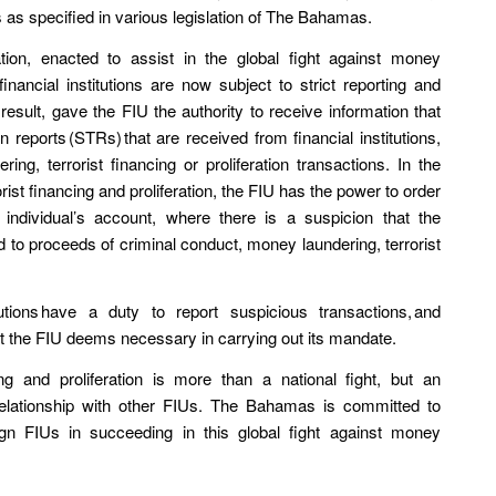
es as specified in various legislation of The Bahamas.
ation, enacted to assist in the global fight against money
 financial institutions are now subject to strict reporting and
sult, gave the FIU the authority to receive information that
n reports (STRs) that are received from financial institutions,
ng, terrorist financing or proliferation transactions. In the
ist financing and proliferation, the FIU has the power to order
individual’s account, where there is a suspicion that the
ed to proceeds of criminal conduct, money laundering, terrorist
itutions have a duty to report suspicious transactions, and
hat the FIU deems necessary in carrying out its mandate.
ng and proliferation is more than a national fight, but an
 relationship with other FIUs. The Bahamas is committed to
ign FIUs in succeeding in this global fight against money