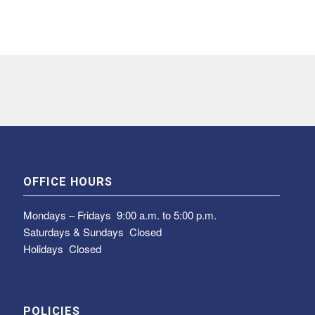
OFFICE HOURS
Mondays – Fridays
9:00 a.m. to 5:00 p.m.
Saturdays & Sundays
Closed
Holidays Closed
POLICIES