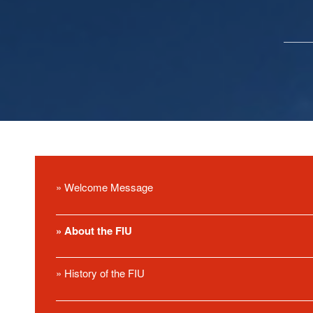
» Welcome Message
» About the FIU
» History of the FIU