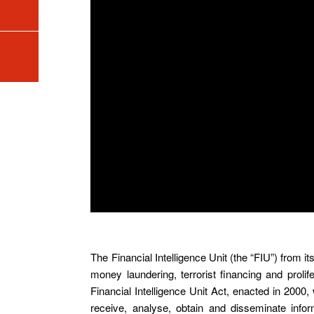
The Financial Intelligence Unit (the “FIU”) from i
money laundering, terrorist financing and proli
Financial Intelligence Unit Act, enacted in 2000, 
receive, analyse, obtain and disseminate infor