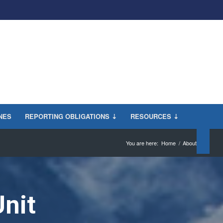
INES
REPORTING OBLIGATIONS ⇣
RESOURCES ⇣
You are here:
Home
/
About
Unit