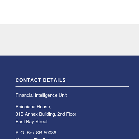
CONTACT DETAILS
Financial Intelligence Unit
Poinciana House,
31B Annex Building, 2nd Floor
East Bay Street
P. O. Box SB-50086