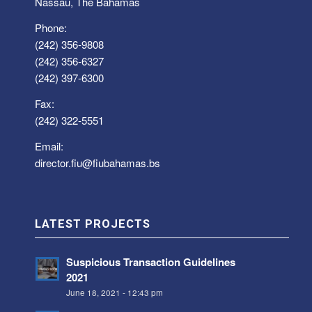
Nassau, The Bahamas
Phone:
(242) 356-9808
(242) 356-6327
(242) 397-6300
Fax:
(242) 322-5551
Email:
director.fiu@fiubahamas.bs
LATEST PROJECTS
Suspicious Transaction Guidelines
2021
June 18, 2021 - 12:43 pm