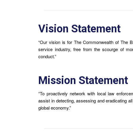
Vision Statement
“Our vision is for The Commonwealth of The B
service industry, free from the scourge of mone
conduct.”
Mission Statement
“To proactively network with local law enforceme
assist in detecting, assessing and eradicating al
global economy.”