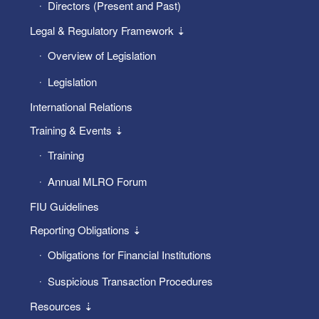
Directors (Present and Past)
Legal & Regulatory Framework ⇣
Overview of Legislation
Legislation
International Relations
Training & Events ⇣
Training
Annual MLRO Forum
FIU Guidelines
Reporting Obligations ⇣
Obligations for Financial Institutions
Suspicious Transaction Procedures
Resources ⇣