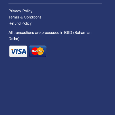
Privacy Policy
Terms & Conditions
Refund Policy
All transactions are processed in BSD (Bahamian
Dollar)