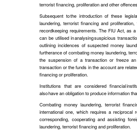
terrorist financing, proliferation and other offenc
Subsequent to the introduction of these legisl
laundering, terrorist financing and proliferation,
recordkeeping requirements. The FIU Act, as a re
can be utilised in analysing suspicious transactio
outlining incidences of suspected money launderi
furtherance of combating money laundering, terror
the suspension of a transaction or freeze an 
transaction or the funds in the account are relat
financing or proliferation.
Institutions that are considered financial inst
also have an obligation to produce information t
Combating money laundering, terrorist financi
international one, which requires a reciprocal
corresponding, cooperating and assisting fore
laundering, terrorist financing and proliferation.