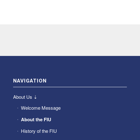
NAVIGATION
About Us ⇣
Welcome Message
About the FIU
History of the FIU