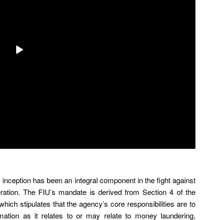
ts inception has been an integral component in the fight against
feration. The FIU’s mandate is derived from Section 4 of the
which stipulates that the agency’s core responsibilities are to
mation as it relates to or may relate to money laundering,