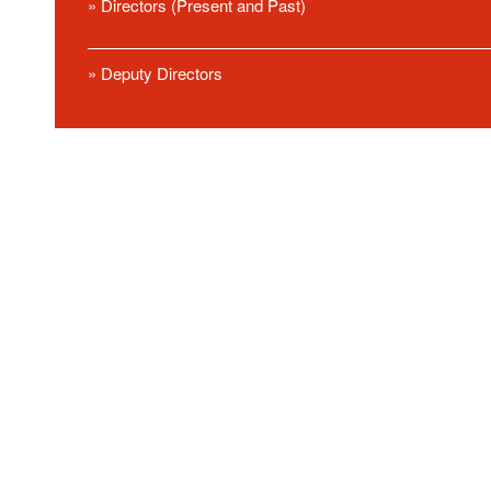
» Directors (Present and Past)
» Deputy Directors