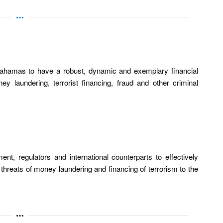
ahamas to have a robust, dynamic and exemplary financial
y laundering, terrorist financing, fraud and other criminal
nt, regulators and international counterparts to effectively
l threats of money laundering and financing of terrorism to the