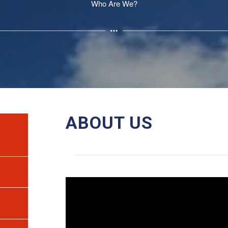
Who Are We?
ABOUT US