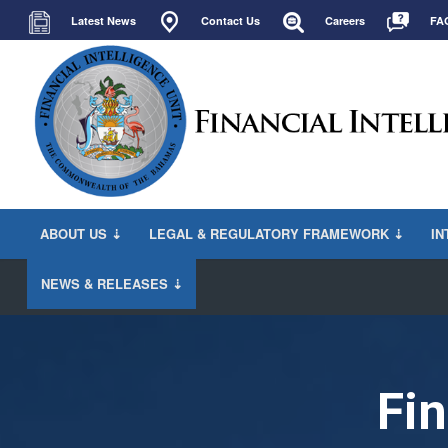
Latest News
Contact Us
Careers
FA
ABOUT US ⇣
LEGAL & REGULATORY FRAMEWORK ⇣
IN
NEWS & RELEASES ⇣
Fin