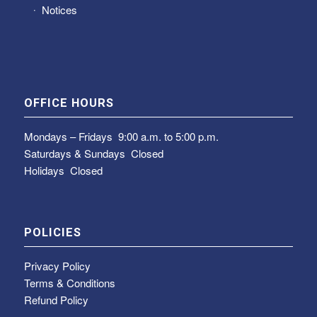
Notices
OFFICE HOURS
Mondays – Fridays
9:00 a.m. to 5:00 p.m.
Saturdays & Sundays
Closed
Holidays Closed
POLICIES
Privacy Policy
Terms & Conditions
Refund Policy