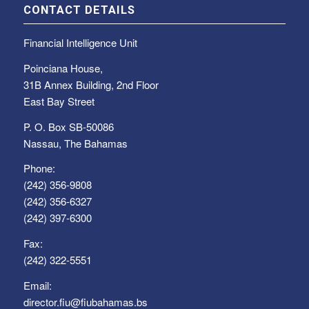
CONTACT DETAILS
Financial Intelligence Unit
Poinciana House,
31B Annex Building, 2nd Floor
East Bay Street
P. O. Box SB-50086
Nassau, The Bahamas
Phone:
(242) 356-9808
(242) 356-6327
(242) 397-6300
Fax:
(242) 322-5551
Email:
director.fiu@fiubahamas.bs