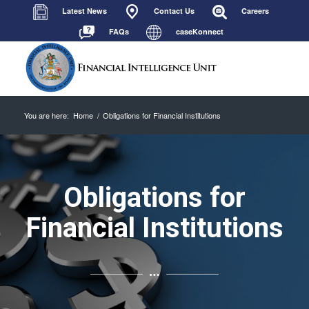
Latest News
Contact Us
Careers
FAQs
caseKonnect
You are here:
Home
/
Obligations for Financial Institutions
Obligations for
Financial Institutions