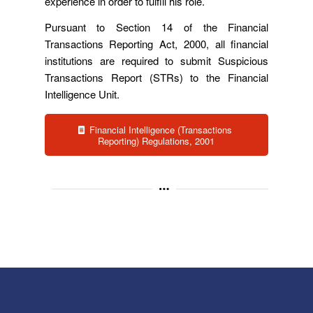
experience in order to fulfill his role.
Pursuant to Section 14 of the Financial
Transactions Reporting Act, 2000, all financial
institutions are required to submit Suspicious
Transactions Report (STRs) to the Financial
Intelligence Unit.
Financial Intelligence (Transactions
Reporting) Regulations, 2001