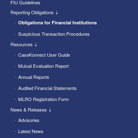
FIU Guidelines
Reporting Obligations ⇣
Obligations for Financial Institutions
Suspicious Transaction Procedures
Resources ⇣
CaseKonnect User Guide
Mutual Evaluation Report
Annual Reports
Audited Financial Statements
MLRO Registration Form
News & Releases ⇣
Advisories
Latest News