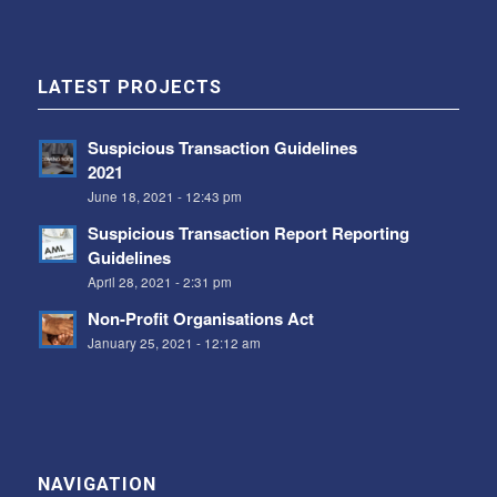
LATEST PROJECTS
Suspicious Transaction Guidelines
2021
June 18, 2021 - 12:43 pm
Suspicious Transaction Report Reporting
Guidelines
April 28, 2021 - 2:31 pm
Non-Profit Organisations Act
January 25, 2021 - 12:12 am
NAVIGATION