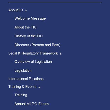
About Us ⇣
Welcome Message
About the FIU
History of the FIU
Directors (Present and Past)
Legal & Regulatory Framework ⇣
Overview of Legislation
Legislation
International Relations
Training & Events ⇣
Training
Annual MLRO Forum