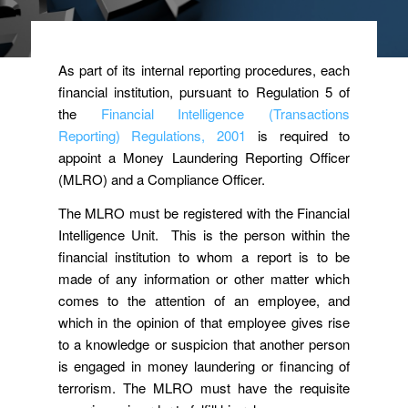
As part of its internal reporting procedures, each
financial institution, pursuant to Regulation 5 of
the
Financial Intelligence (Transactions
Reporting) Regulations, 2001
is required to
appoint a Money Laundering Reporting Officer
(MLRO) and a Compliance Officer.
The MLRO must be registered with the Financial
Intelligence Unit. This is the person within the
financial institution to whom a report is to be
made of any information or other matter which
comes to the attention of an employee, and
which in the opinion of that employee gives rise
to a knowledge or suspicion that another person
is engaged in money laundering or financing of
terrorism. The MLRO must have the requisite