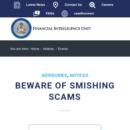
Latest News
Contact Us
Careers
FAQs
caseKonnect
You are here:
Home
/
Notices
/
Events
ADVISORIES
,
NOTICES
BEWARE OF SMISHING
SCAMS