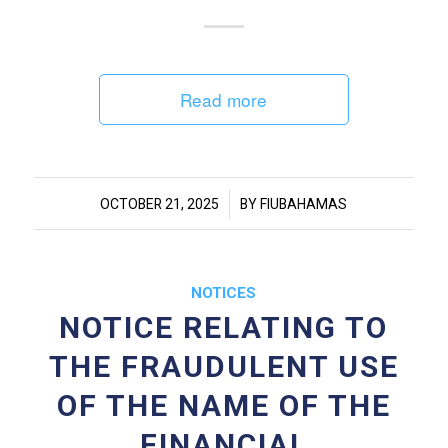
Read more
/
OCTOBER 21, 2025
BY
FIUBAHAMAS
NOTICES
NOTICE RELATING TO
THE FRAUDULENT USE
OF THE NAME OF THE
FINANCIAL