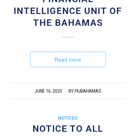
INTELLIGENCE UNIT OF
THE BAHAMAS
Read more
/
JUNE 16, 2025
BY
FIUBAHAMAS
NOTICES
NOTICE TO ALL