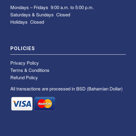
Mondays – Fridays
9:00 a.m. to 5:00 p.m.
Saturdays & Sundays
Closed
Holidays Closed
POLICIES
Privacy Policy
Terms & Conditions
Refund Policy
All transactions are processed in BSD (Bahamian Dollar)