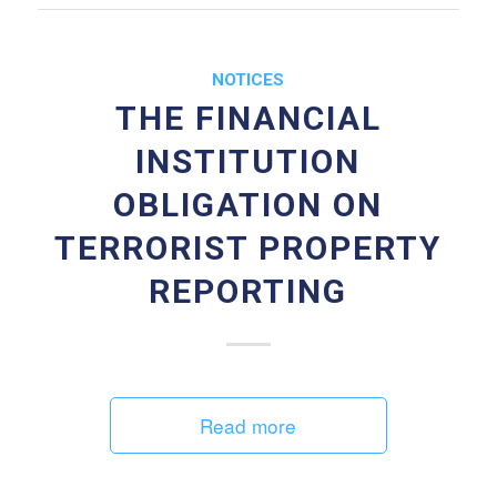
NOTICES
THE FINANCIAL
INSTITUTION
OBLIGATION ON
TERRORIST PROPERTY
REPORTING
Read more