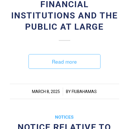
FINANCIAL
INSTITUTIONS AND THE
PUBLIC AT LARGE
Read more
/
MARCH 8, 2025
BY
FIUBAHAMAS
NOTICES
NOTICE RELATIVE TO