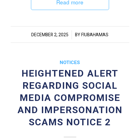
Read more
/
DECEMBER 2, 2025
BY
FIUBAHAMAS
NOTICES
HEIGHTENED ALERT
REGARDING SOCIAL
MEDIA COMPROMISE
AND IMPERSONATION
SCAMS NOTICE 2