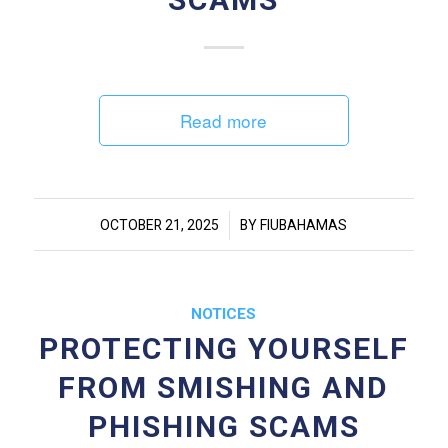
Read more
/
OCTOBER 21, 2025
BY
FIUBAHAMAS
NOTICES
PROTECTING YOURSELF
FROM SMISHING AND
PHISHING SCAMS