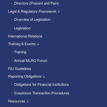
Directors (Present and Past)
Legal & Regulatory Framework ⇣
Overview of Legislation
Legislation
International Relations
Training & Events ⇣
Training
Annual MLRO Forum
FIU Guidelines
Reporting Obligations ⇣
Obligations for Financial Institutions
Suspicious Transaction Procedures
Resources ⇣