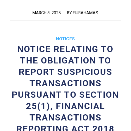
/
MARCH 8, 2025
BY
FIUBAHAMAS
NOTICES
NOTICE RELATING TO
THE OBLIGATION TO
REPORT SUSPICIOUS
TRANSACTIONS
PURSUANT TO SECTION
25(1), FINANCIAL
TRANSACTIONS
REPORTING ACT 2018