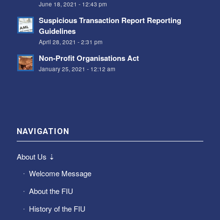
June 18, 2021 - 12:43 pm
Suspicious Transaction Report Reporting
Guidelines
April 28, 2021 - 2:31 pm
Non-Profit Organisations Act
January 25, 2021 - 12:12 am
NAVIGATION
About Us ⇣
Welcome Message
About the FIU
History of the FIU