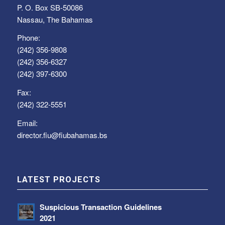
P. O. Box SB-50086
Nassau, The Bahamas
Phone:
(242) 356-9808
(242) 356-6327
(242) 397-6300
Fax:
(242) 322-5551
Email:
director.fiu@fiubahamas.bs
LATEST PROJECTS
Suspicious Transaction Guidelines
2021