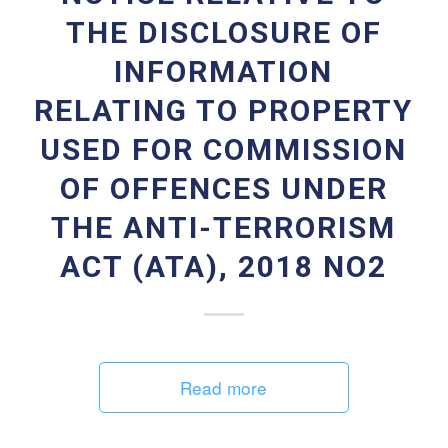
THE DISCLOSURE OF
INFORMATION
RELATING TO PROPERTY
USED FOR COMMISSION
OF OFFENCES UNDER
THE ANTI-TERRORISM
ACT (ATA), 2018 NO2
Read more