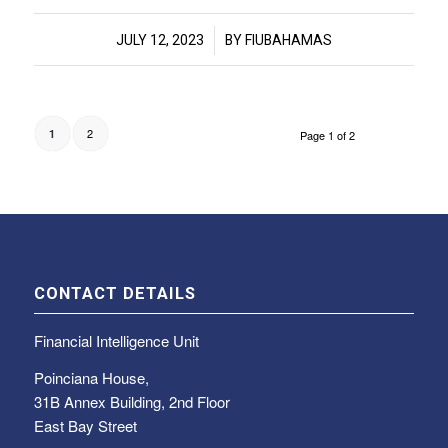
/
JULY 12, 2023
BY
FIUBAHAMAS
2
1
Page 1 of 2
CONTACT DETAILS
Financial Intelligence Unit
Poinciana House,
31B Annex Building, 2nd Floor
East Bay Street