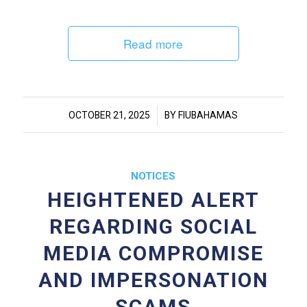
Read more
/
OCTOBER 21, 2025
BY
FIUBAHAMAS
NOTICES
HEIGHTENED ALERT
REGARDING SOCIAL
MEDIA COMPROMISE
AND IMPERSONATION
SCAMS