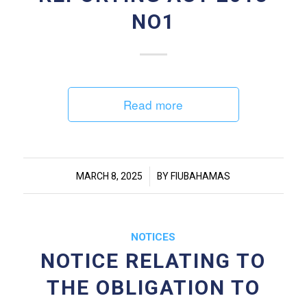
NO1
Read more
/
MARCH 8, 2025
BY
FIUBAHAMAS
NOTICES
NOTICE RELATING TO
THE OBLIGATION TO