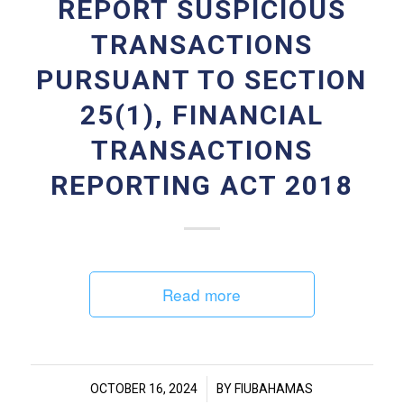
REPORT SUSPICIOUS
TRANSACTIONS
PURSUANT TO SECTION
25(1), FINANCIAL
TRANSACTIONS
REPORTING ACT 2018
Read more
/
OCTOBER 16, 2024
BY
FIUBAHAMAS