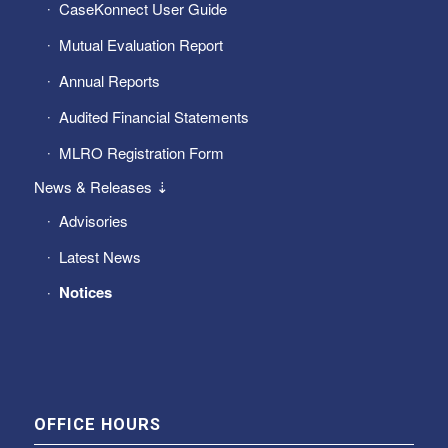
CaseKonnect User Guide
Mutual Evaluation Report
Annual Reports
Audited Financial Statements
MLRO Registration Form
News & Releases ⇣
Advisories
Latest News
Notices
OFFICE HOURS