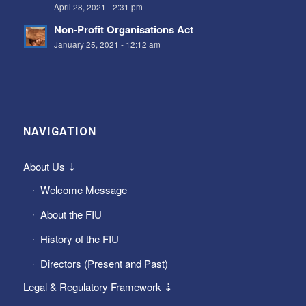
April 28, 2021 - 2:31 pm
Non-Profit Organisations Act
January 25, 2021 - 12:12 am
NAVIGATION
About Us ⇣
Welcome Message
About the FIU
History of the FIU
Directors (Present and Past)
Legal & Regulatory Framework ⇣