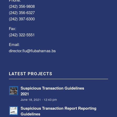
(242) 356-9808
(242) 356-6327
(242) 397-6300
Fax:
(242) 322-5551
Email:
director.fiu@fiubahamas.bs
LATEST PROJECTS
Suspicious Transaction Guidelines
2021
June 18, 2021 - 12:43 pm
Suspicious Transaction Report Reporting
Guidelines