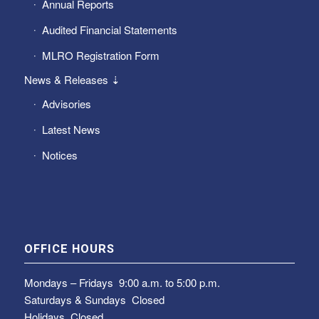
Annual Reports
Audited Financial Statements
MLRO Registration Form
News & Releases ⇣
Advisories
Latest News
Notices
OFFICE HOURS
Mondays – Fridays
9:00 a.m. to 5:00 p.m.
Saturdays & Sundays
Closed
Holidays Closed