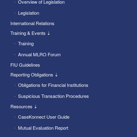
Overview of Legislation
Legislation
International Relations
Training & Events ⇣
Training
Annual MLRO Forum
FIU Guidelines
Reporting Obligations ⇣
Obligations for Financial Institutions
Suspicious Transaction Procedures
Resources ⇣
CaseKonnect User Guide
Mutual Evaluation Report