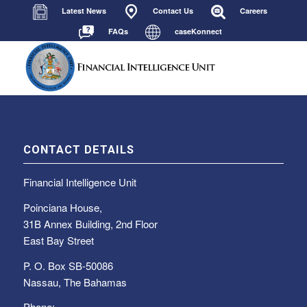
Latest News
Contact Us
Careers
FAQs
caseKonnect
CONTACT DETAILS
Financial Intelligence Unit
Poinciana House,
31B Annex Building, 2nd Floor
East Bay Street
P. O. Box SB-50086
Nassau, The Bahamas
Phone: