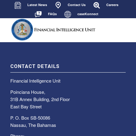
Latest News
Contact Us
Careers
FAQs
caseKonnect
CONTACT DETAILS
Financial Intelligence Unit
Poinciana House,
31B Annex Building, 2nd Floor
East Bay Street
P. O. Box SB-50086
Nassau, The Bahamas
Phone: