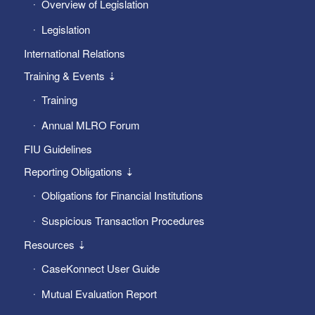
Overview of Legislation
Legislation
International Relations
Training & Events ⇣
Training
Annual MLRO Forum
FIU Guidelines
Reporting Obligations ⇣
Obligations for Financial Institutions
Suspicious Transaction Procedures
Resources ⇣
CaseKonnect User Guide
Mutual Evaluation Report