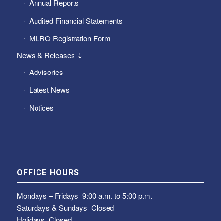
Annual Reports
Audited Financial Statements
MLRO Registration Form
News & Releases ⇣
Advisories
Latest News
Notices
OFFICE HOURS
Mondays – Fridays
9:00 a.m. to 5:00 p.m.
Saturdays & Sundays
Closed
Holidays Closed