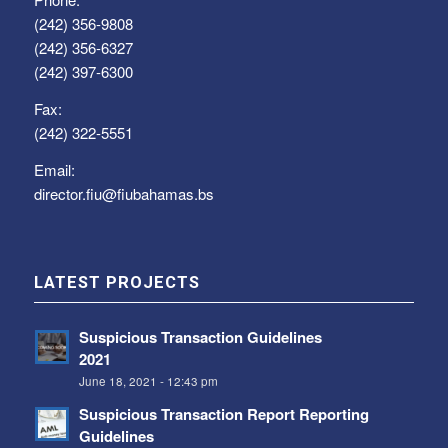
(242) 356-9808
(242) 356-6327
(242) 397-6300
Fax:
(242) 322-5551
Email:
director.fiu@fiubahamas.bs
LATEST PROJECTS
Suspicious Transaction Guidelines
2021
June 18, 2021 - 12:43 pm
Suspicious Transaction Report Reporting
Guidelines