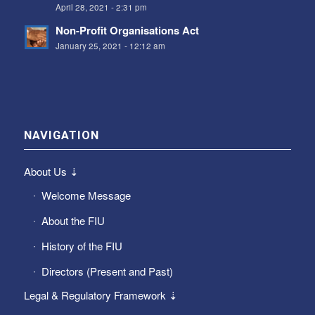
April 28, 2021 - 2:31 pm
Non-Profit Organisations Act
January 25, 2021 - 12:12 am
NAVIGATION
About Us ⇣
Welcome Message
About the FIU
History of the FIU
Directors (Present and Past)
Legal & Regulatory Framework ⇣