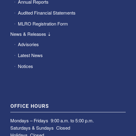
Annual Reports
Audited Financial Statements
MLRO Registration Form
News & Releases ⇣
Advisories
Latest News
Notices
OFFICE HOURS
Mondays – Fridays
9:00 a.m. to 5:00 p.m.
Saturdays & Sundays
Closed
Holidays Closed