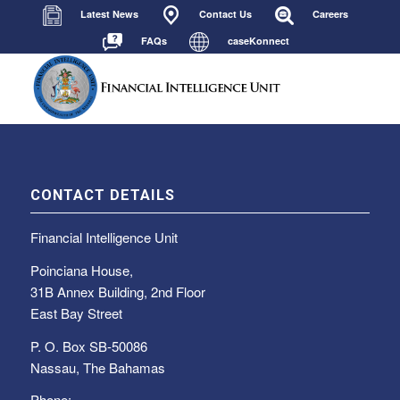
Latest News
Contact Us
Careers
FAQs
caseKonnect
CONTACT DETAILS
Financial Intelligence Unit
Poinciana House,
31B Annex Building, 2nd Floor
East Bay Street
P. O. Box SB-50086
Nassau, The Bahamas
Phone: