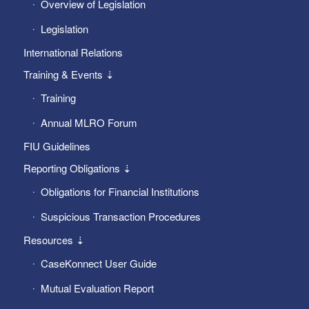
Overview of Legislation
Legislation
International Relations
Training & Events ⇣
Training
Annual MLRO Forum
FIU Guidelines
Reporting Obligations ⇣
Obligations for Financial Institutions
Suspicious Transaction Procedures
Resources ⇣
CaseKonnect User Guide
Mutual Evaluation Report