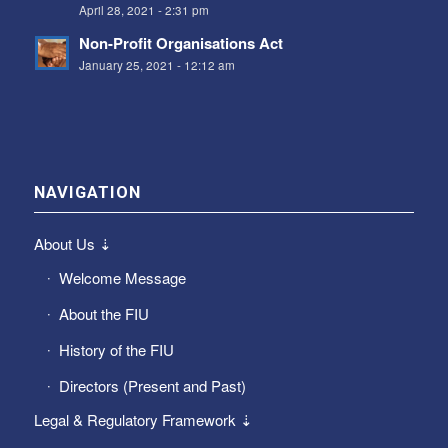
April 28, 2021 - 2:31 pm
Non-Profit Organisations Act
January 25, 2021 - 12:12 am
NAVIGATION
About Us ⇣
Welcome Message
About the FIU
History of the FIU
Directors (Present and Past)
Legal & Regulatory Framework ⇣