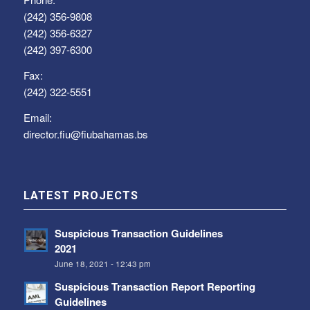
(242) 356-9808
(242) 356-6327
(242) 397-6300
Fax:
(242) 322-5551
Email:
director.fiu@fiubahamas.bs
LATEST PROJECTS
Suspicious Transaction Guidelines
2021
June 18, 2021 - 12:43 pm
Suspicious Transaction Report Reporting
Guidelines