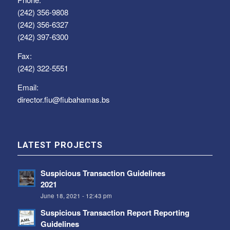
(242) 356-9808
(242) 356-6327
(242) 397-6300
Fax:
(242) 322-5551
Email:
director.fiu@fiubahamas.bs
LATEST PROJECTS
Suspicious Transaction Guidelines
2021
June 18, 2021 - 12:43 pm
Suspicious Transaction Report Reporting
Guidelines