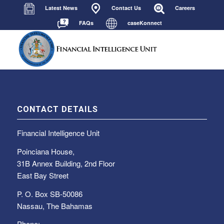
Latest News
Contact Us
Careers
FAQs
caseKonnect
CONTACT DETAILS
Financial Intelligence Unit
Poinciana House,
31B Annex Building, 2nd Floor
East Bay Street
P. O. Box SB-50086
Nassau, The Bahamas
Phone: