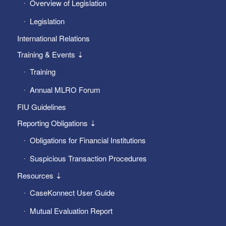
Overview of Legislation
Legislation
International Relations
Training & Events ⇣
Training
Annual MLRO Forum
FIU Guidelines
Reporting Obligations ⇣
Obligations for Financial Institutions
Suspicious Transaction Procedures
Resources ⇣
CaseKonnect User Guide
Mutual Evaluation Report