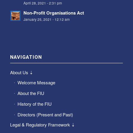
April 28, 2021 - 2:31 pm
Non-Profit Organisations Act
January 25, 2021 - 12:12 am
NAVIGATION
About Us ⇣
Welcome Message
About the FIU
History of the FIU
Directors (Present and Past)
Legal & Regulatory Framework ⇣