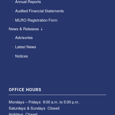
Annual Reports
Audited Financial Statements
MLRO Registration Form
News & Releases ⇣
Advisories
Latest News
Notices
OFFICE HOURS
Mondays – Fridays
9:00 a.m. to 5:00 p.m.
Saturdays & Sundays
Closed
Holidays Closed