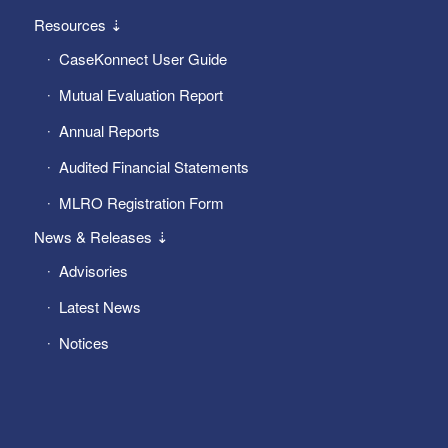
Resources ⇣
CaseKonnect User Guide
Mutual Evaluation Report
Annual Reports
Audited Financial Statements
MLRO Registration Form
News & Releases ⇣
Advisories
Latest News
Notices