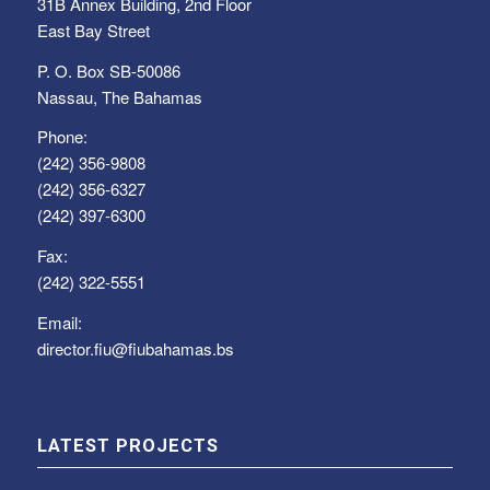
31B Annex Building, 2nd Floor
East Bay Street
P. O. Box SB-50086
Nassau, The Bahamas
Phone:
(242) 356-9808
(242) 356-6327
(242) 397-6300
Fax:
(242) 322-5551
Email:
director.fiu@fiubahamas.bs
LATEST PROJECTS