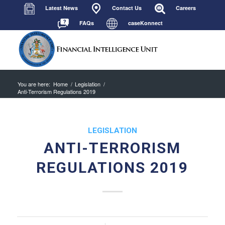
Latest News
Contact Us
Careers
FAQs
caseKonnect
You are here:
Home
/
Legislation
/
Anti-Terrorism Regulations 2019
LEGISLATION
ANTI-TERRORISM
REGULATIONS 2019