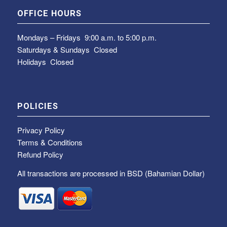
OFFICE HOURS
Mondays – Fridays
9:00 a.m. to 5:00 p.m.
Saturdays & Sundays
Closed
Holidays Closed
POLICIES
Privacy Policy
Terms & Conditions
Refund Policy
All transactions are processed in BSD (Bahamian Dollar)