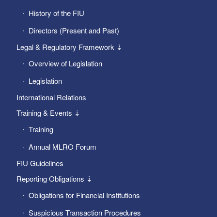
History of the FIU
Directors (Present and Past)
Legal & Regulatory Framework ⇣
Overview of Legislation
Legislation
International Relations
Training & Events ⇣
Training
Annual MLRO Forum
FIU Guidelines
Reporting Obligations ⇣
Obligations for Financial Institutions
Suspicious Transaction Procedures