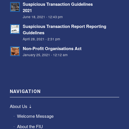
Suspicious Transaction Guidelines
2021
June 18, 2021 - 12:43 pm
Suspicious Transaction Report Reporting
Guidelines
April 28, 2021 - 2:31 pm
Non-Profit Organisations Act
January 25, 2021 - 12:12 am
NAVIGATION
About Us ⇣
Welcome Message
About the FIU