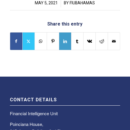
/
MAY 5, 2021
BY
FIUBAHAMAS
Share this entry
CONTACT DETAILS
Financial Intelligence Unit
Poinciana House,