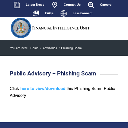
Latest News
Contact Us
Careers
FAQs
caseKonnect
You are here:
Home
/
Advisories
/
Phishing Scam
Public Advisory – Phishing Scam
Click
here to view/download
this Phishing Scam Public
Advisory