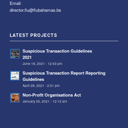
Email:
director.fiu@fiubahamas.bs
LATEST PROJECTS
Suspicious Transaction Guidelines
2021
June 18, 2021 - 12:43 pm
Suspicious Transaction Report Reporting
Guidelines
April 28, 2021 - 2:31 pm
Non-Profit Organisations Act
January 25, 2021 - 12:12 am