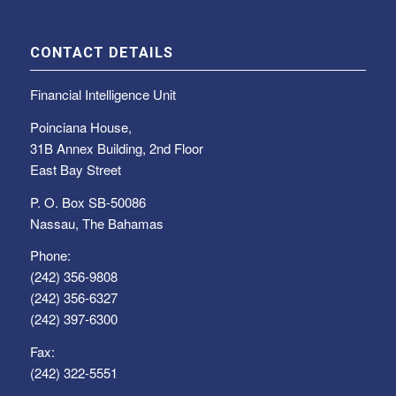
CONTACT DETAILS
Financial Intelligence Unit
Poinciana House,
31B Annex Building, 2nd Floor
East Bay Street
P. O. Box SB-50086
Nassau, The Bahamas
Phone:
(242) 356-9808
(242) 356-6327
(242) 397-6300
Fax:
(242) 322-5551