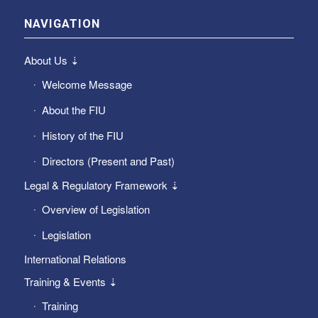
NAVIGATION
About Us ⇣
Welcome Message
About the FIU
History of the FIU
Directors (Present and Past)
Legal & Regulatory Framework ⇣
Overview of Legislation
Legislation
International Relations
Training & Events ⇣
Training