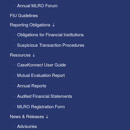
Annual MLRO Forum
FIU Guidelines
Reporting Obligations ⇣
Obligations for Financial Institutions
Suspicious Transaction Procedures
Resources ⇣
CaseKonnect User Guide
Mutual Evaluation Report
Annual Reports
Audited Financial Statements
MLRO Registration Form
News & Releases ⇣
Advisories