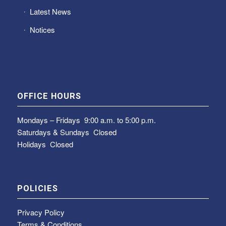
Latest News
Notices
OFFICE HOURS
Mondays – Fridays
9:00 a.m. to 5:00 p.m.
Saturdays & Sundays
Closed
Holidays Closed
POLICIES
Privacy Policy
Terms & Conditions