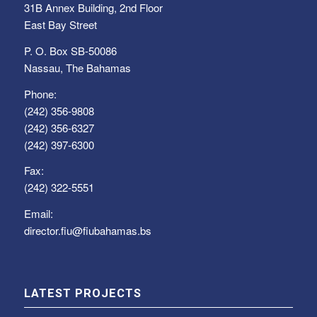
31B Annex Building, 2nd Floor
East Bay Street
P. O. Box SB-50086
Nassau, The Bahamas
Phone:
(242) 356-9808
(242) 356-6327
(242) 397-6300
Fax:
(242) 322-5551
Email:
director.fiu@fiubahamas.bs
LATEST PROJECTS