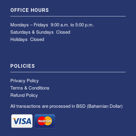
OFFICE HOURS
Mondays – Fridays
9:00 a.m. to 5:00 p.m.
Saturdays & Sundays
Closed
Holidays Closed
POLICIES
Privacy Policy
Terms & Conditions
Refund Policy
All transactions are processed in BSD (Bahamian Dollar)