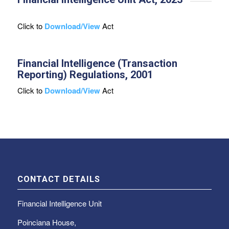
Click to
Download/View
Act
Financial Intelligence (Transaction
Reporting) Regulations, 2001
Click to
Download/View
Act
CONTACT DETAILS
Financial Intelligence Unit
Poinciana House,