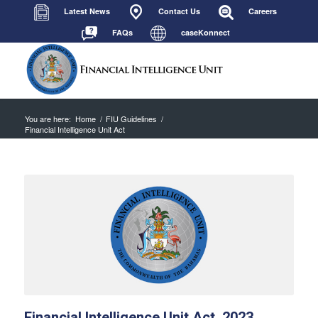
Latest News
Contact Us
Careers
FAQs
caseKonnect
You are here:
Home
/
FIU Guidelines
/
Financial Intelligence Unit Act
Financial Intelligence Unit Act, 2023