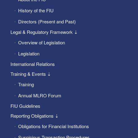
History of the FIU
Directors (Present and Past)
Legal & Regulatory Framework ⇣
Overview of Legislation
Legislation
International Relations
Training & Events ⇣
Training
Annual MLRO Forum
FIU Guidelines
Reporting Obligations ⇣
Obligations for Financial Institutions
Suspicious Transaction Procedures