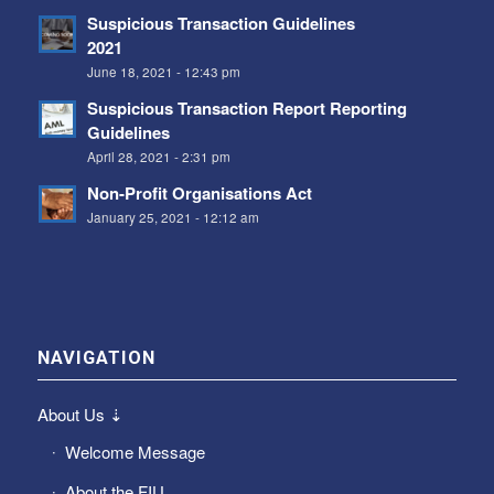
Suspicious Transaction Guidelines
2021
June 18, 2021 - 12:43 pm
Suspicious Transaction Report Reporting
Guidelines
April 28, 2021 - 2:31 pm
Non-Profit Organisations Act
January 25, 2021 - 12:12 am
NAVIGATION
About Us ⇣
Welcome Message
About the FIU