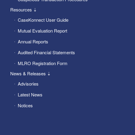
Resources ⇣
CaseKonnect User Guide
Mutual Evaluation Report
Annual Reports
Audited Financial Statements
MLRO Registration Form
News & Releases ⇣
Advisories
Latest News
Notices