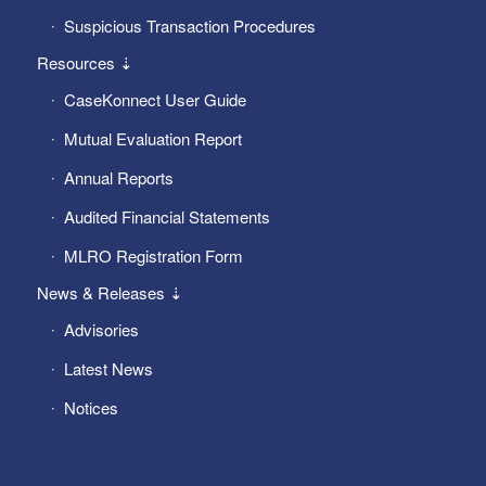
Suspicious Transaction Procedures
Resources ⇣
CaseKonnect User Guide
Mutual Evaluation Report
Annual Reports
Audited Financial Statements
MLRO Registration Form
News & Releases ⇣
Advisories
Latest News
Notices