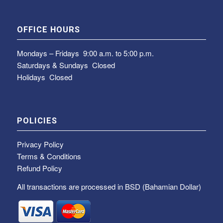
OFFICE HOURS
Mondays – Fridays
9:00 a.m. to 5:00 p.m.
Saturdays & Sundays
Closed
Holidays Closed
POLICIES
Privacy Policy
Terms & Conditions
Refund Policy
All transactions are processed in BSD (Bahamian Dollar)