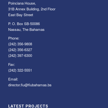
Poinciana House,
31B Annex Building, 2nd Floor
East Bay Street
P. O. Box SB-50086
Nassau, The Bahamas
Phone:
(242) 356-9808
(242) 356-6327
(242) 397-6300
Fax:
(242) 322-5551
Email:
director.fiu@fiubahamas.bs
LATEST PROJECTS