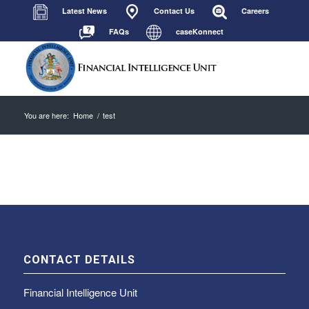
Latest News
Contact Us
Careers
FAQs
caseKonnect
You are here:
Home
/
test
CONTACT DETAILS
Financial Intelligence Unit