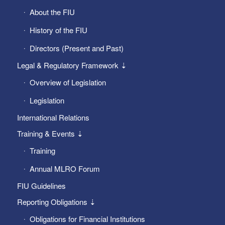
About the FIU
History of the FIU
Directors (Present and Past)
Legal & Regulatory Framework ⇣
Overview of Legislation
Legislation
International Relations
Training & Events ⇣
Training
Annual MLRO Forum
FIU Guidelines
Reporting Obligations ⇣
Obligations for Financial Institutions