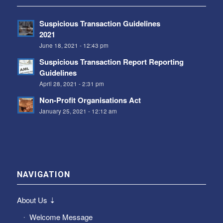
Suspicious Transaction Guidelines
2021
June 18, 2021 - 12:43 pm
Suspicious Transaction Report Reporting
Guidelines
April 28, 2021 - 2:31 pm
Non-Profit Organisations Act
January 25, 2021 - 12:12 am
NAVIGATION
About Us ⇣
Welcome Message